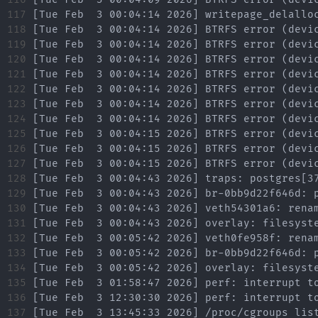
117

118

119

120

121

122

123

124

125

126

127

128

129

130

131

132

133

134

135

136

137
