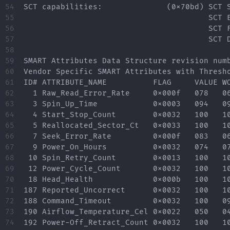
54

SCT capabilities:              (0x70bd) SCT S
55

                                        SCT E
56

                                        SCT F
57

                                        SCT D
58

59

SMART Attributes Data Structure revision numb
60

Vendor Specific SMART Attributes with Thresho
61

ID# ATTRIBUTE_NAME          FLAG     VALUE WO
62

  1 Raw_Read_Error_Rate     0x000f   078   06
63

  3 Spin_Up_Time            0x0003   094   09
64

  4 Start_Stop_Count        0x0032   100   10
65

  5 Reallocated_Sector_Ct   0x0033   100   10
66

  7 Seek_Error_Rate         0x000f   083   06
67

  9 Power_On_Hours          0x0032   074   07
68

 10 Spin_Retry_Count        0x0013   100   10
69

 12 Power_Cycle_Count       0x0032   100   10
70

 18 Head_Health             0x000b   100   10
71

187 Reported_Uncorrect      0x0032   100   10
72

188 Command_Timeout         0x0032   100   09
73

190 Airflow_Temperature_Cel 0x0022   050   04
74

192 Power-Off_Retract_Count 0x0032   100   10