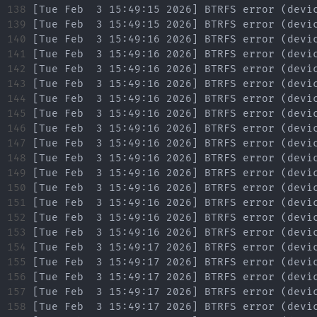
138

139

140

141

142

143

144

145

146

147

148

149

150

151

152

153

154

155

156

157

158
