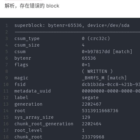
解析，存在错误的 block
1

superblock: bytenr=65536, device=/dev/sda

2

---------------------------------------------
3

csum_type		0 (crc32c)

4

csum_size		4

5

csum			0xb97817dd [match]

6

bytenr			65536

7

flags			0x1

8

			( WRITTEN )

9

magic			_BHRfS_M [match]

10

fsid			dcb1b3da-0cc8-421b-93b7-4a7948914c60

11

metadata_uuid		00000000-0000-0000-0000-000000000000

12

label			segate

13

generation		2202467

14

root			5313911668736

15

sys_array_size		129

16

chunk_root_generation	2202464

17

root_level		1

18

chunk_root		23379968
