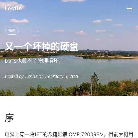
Les1ie
Tog
nav
随笔
又一个坏掉的硬盘
btrfs也救不了物理损坏:(
Posted by Les1ie on February 3, 2026
序
电脑上有一块16T的希捷酷狼 CMR 7200RPM，目前大概用