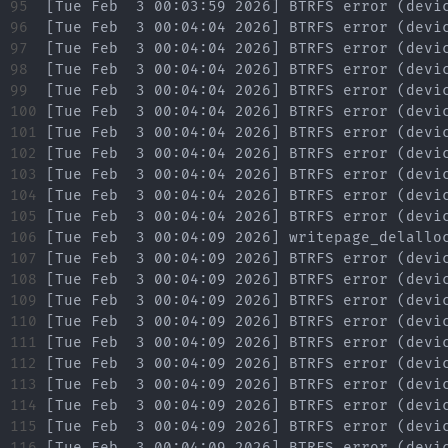
95

96

97

98

99

100

101

102

103

104

105

106

107

108

109

110

111

112

113

114

115

116
