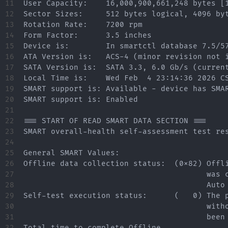
11

User Capacity:    16,000,900,661,248 bytes [1
12

Sector Sizes:     512 bytes logical, 4096 byt
13

Rotation Rate:    7200 rpm

14

Form Factor:      3.5 inches

15

Device is:        In smartctl database 7.5/57
16

ATA Version is:   ACS-4 (minor revision not i
17

SATA Version is:  SATA 3.3, 6.0 Gb/s (current
18

Local Time is:    Wed Feb  4 23:14:36 2026 CS
19

SMART support is: Available - device has SMAR
20

SMART support is: Enabled

21

22

=== START OF READ SMART DATA SECTION ===

23

SMART overall-health self-assessment test res
24

25

General SMART Values:

26

Offline data collection status:  (0x82) Offli
27

                                        was c
28

                                        Auto 
29

Self-test execution status:      (   0) The p
30

                                        witho
31

                                        been 
32

Total time to complete Offline
