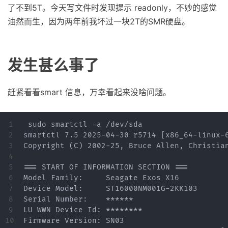
了不到5T。今天写文件时发现提示 readonly，不妙的感觉
油然而生，因为两年前我坏过一块2T的SMR硬盘。
发生甚么事了
赶紧看看smart 信息，万幸看起来没啥问题。
1

 sudo smartctl -a /dev/sda

2

smartctl 7.5 2025-04-30 r5714 [x86_64-linux-6
3

Copyright (C) 2002-25, Bruce Allen, Christian
4

5

=== START OF INFORMATION SECTION ===

6

Model Family:     Seagate Exos X16

7

Device Model:     ST16000NM001G-2KK103

8

Serial Number:    ******

9

LU WWN Device Id: ********

10

Firmware Version: SN03
