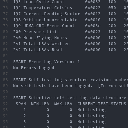
75

193 Load_Cycle_Count        0x0032   100   10
76

194 Temperature_Celsius     0x0022   050   05
77

197 Current_Pending_Sector  0x0012   100   10
78

198 Offline_Uncorrectable   0x0010   100   10
79

199 UDMA_CRC_Error_Count    0x003e   200   20
80

200 Pressure_Limit          0x0023   100   10
81

240 Head_Flying_Hours       0x0000   100   25
82

241 Total_LBAs_Written      0x0000   100   25
83

242 Total_LBAs_Read         0x0000   100   25
84

85

SMART Error Log Version: 1

86

No Errors Logged

87

88

SMART Self-test log structure revision number
89

No self-tests have been logged.  [To run self
90

91

SMART Selective self-test log data structure 
92

 SPAN  MIN_LBA  MAX_LBA  CURRENT_TEST_STATUS

93

    1        0        0  Not_testing

94

    2        0        0  Not_testing

95

    3        0        0  Not_testing

96

    4        0        0  Not_testing
