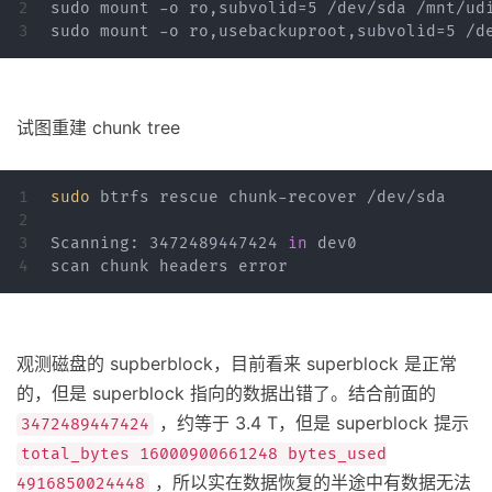
2

sudo mount -o ro,subvolid=5 /dev/sda /mnt/udi
试图重建 chunk tree
1

sudo 
btrfs rescue chunk-recover /dev/sda

2

3

Scanning: 3472489447424 
in 
dev0

观测磁盘的 supberblock，目前看来 superblock 是正常
的，但是 superblock 指向的数据出错了。结合前面的
，约等于 3.4 T，但是 superblock 提示
3472489447424
total_bytes 16000900661248 bytes_used
，所以实在数据恢复的半途中有数据无法
4916850024448