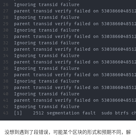
26

Ignoring transid failure

27

parent transid verify failed on 5303866048512
28

Ignoring transid failure

29

parent transid verify failed on 5303866048512
30

Ignoring transid failure

31

parent transid verify failed on 5303866048512
32

Ignoring transid failure

33

parent transid verify failed on 5303866048512
34

Ignoring transid failure

35

parent transid verify failed on 5303866048512
36

Ignoring transid failure

37

parent transid verify failed on 5303866048512
38

Ignoring transid failure

39

parent transid verify failed on 5303866048512
40

Ignoring transid failure

41

parent transid verify failed on 5303866048512
42

Ignoring transid failure

没想到遇到了段错误，可能某个区块的形式和预期不同，解