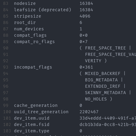
83

nodesize		16384

84

leafsize (deprecated)	16384

85

stripesize		4096

86

root_dir		6

87

num_devices		1

88

compat_flags		0x0

89

compat_ro_flags		0x7

90

			( FREE_SPACE_TREE |

91

			  FREE_SPACE_TREE_VALID |

92

			  VERITY )

93

incompat_flags		0x361

94

			( MIXED_BACKREF |

95

			  BIG_METADATA |

96

			  EXTENDED_IREF |

97

			  SKINNY_METADATA |

98

			  NO_HOLES )

99

cache_generation	0

100

uuid_tree_generation	2202467

101

dev_item.uuid		33d4eddd-4409-491f-a7e6-0148710107d9

102

dev_item.fsid		dcb1b3da-0cc8-421b-93b7-4a7948914c60 [match]

103

dev_item.type		0
