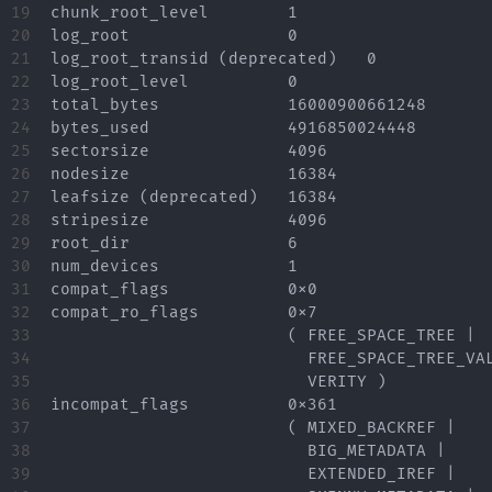
19

chunk_root_level	1

20

log_root		0

21

log_root_transid (deprecated)	0

22

log_root_level		0

23

total_bytes		16000900661248

24

bytes_used		4916850024448

25

sectorsize		4096

26

nodesize		16384

27

leafsize (deprecated)	16384

28

stripesize		4096

29

root_dir		6

30

num_devices		1

31

compat_flags		0x0

32

compat_ro_flags		0x7

33

			( FREE_SPACE_TREE |

34

			  FREE_SPACE_TREE_VALID |

35

			  VERITY )

36

incompat_flags		0x361

37

			( MIXED_BACKREF |

38

			  BIG_METADATA |

39

			  EXTENDED_IREF |
