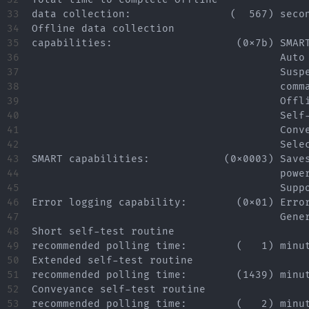
33

data collection:                (  567) secon
34

Offline data collection

35

capabilities:                    (0x7b) SMART
36

                                        Auto 
37

                                        Suspe
38

                                        comma
39

                                        Offli
40

                                        Self-
41

                                        Conve
42

                                        Selec
43

SMART capabilities:            (0x0003) Saves
44

                                        power
45

                                        Suppo
46

Error logging capability:        (0x01) Error
47

                                        Gener
48

Short self-test routine

49

recommended polling time:        (   1) minut
50

Extended self-test routine

51

recommended polling time:        (1439) minut
52

Conveyance self-test routine

53

recommended polling time:        (   2) minut