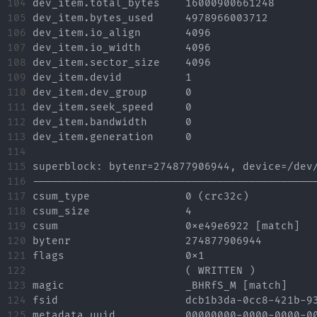
104

dev_item.total_bytes	16000900661248

105

dev_item.bytes_used	4978966003712

106

dev_item.io_align	4096

107

dev_item.io_width	4096

108

dev_item.sector_size	4096

109

dev_item.devid		1

110

dev_item.dev_group	0

111

dev_item.seek_speed	0

112

dev_item.bandwidth	0

113

dev_item.generation	0

114

115

superblock: bytenr=274877906944, device=/dev/
116

---------------------------------------------
117

csum_type		0 (crc32c)

118

csum_size		4

119

csum			0xe49e6922 [match]

120

bytenr			274877906944

121

flags			0x1

122

			( WRITTEN )

123

magic			_BHRfS_M [match]

124

fsid			dcb1b3da-0cc8-421b-93b7-4a7948914c60

125

metadata_uuid		00000000-0000-0000-0000-000000000000
