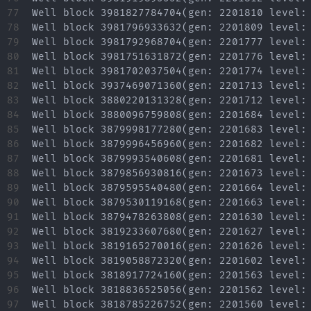
77

78

79

80

81

82

83

84

85

86

87

88

89

90

91

92

93

94

95

96

97
