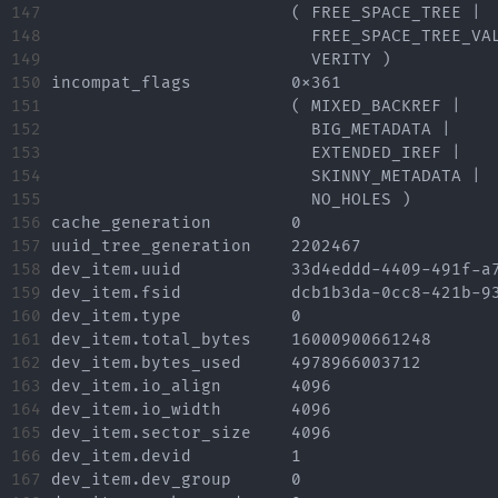
147

			( FREE_SPACE_TREE |

148

			  FREE_SPACE_TREE_VALID |

149

			  VERITY )

150

incompat_flags		0x361

151

			( MIXED_BACKREF |

152

			  BIG_METADATA |

153

			  EXTENDED_IREF |

154

			  SKINNY_METADATA |

155

			  NO_HOLES )

156

cache_generation	0

157

uuid_tree_generation	2202467

158

dev_item.uuid		33d4eddd-4409-491f-a7e6-0148710107d9

159

dev_item.fsid		dcb1b3da-0cc8-421b-93b7-4a7948914c60 [match]

160

dev_item.type		0

161

dev_item.total_bytes	16000900661248

162

dev_item.bytes_used	4978966003712

163

dev_item.io_align	4096

164

dev_item.io_width	4096

165

dev_item.sector_size	4096

166

dev_item.devid		1

167

dev_item.dev_group	0
