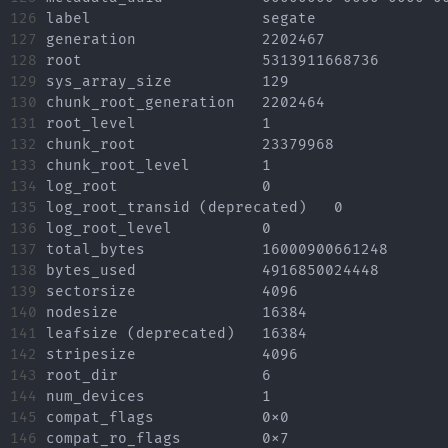
126

label			segate

127

generation		2202467

128

root			5313911668736

129

sys_array_size		129

130

chunk_root_generation	2202464

131

root_level		1

132

chunk_root		23379968

133

chunk_root_level	1

134

log_root		0

135

log_root_transid (deprecated)	0

136

log_root_level		0

137

total_bytes		16000900661248

138

bytes_used		4916850024448

139

sectorsize		4096

140

nodesize		16384

141

leafsize (deprecated)	16384

142

stripesize		4096

143

root_dir		6

144

num_devices		1

145

compat_flags		0x0

146

compat_ro_flags		0x7
