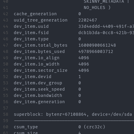
40

			  SKINNY_METADATA |

41

			  NO_HOLES )

42

cache_generation	0

43

uuid_tree_generation	2202467

44

dev_item.uuid		33d4eddd-4409-491f-a7e6-0148710107d9

45

dev_item.fsid		dcb1b3da-0cc8-421b-93b7-4a7948914c60 [match]

46

dev_item.type		0

47

dev_item.total_bytes	16000900661248

48

dev_item.bytes_used	4978966003712

49

dev_item.io_align	4096

50

dev_item.io_width	4096

51

dev_item.sector_size	4096

52

dev_item.devid		1

53

dev_item.dev_group	0

54

dev_item.seek_speed	0

55

dev_item.bandwidth	0

56

dev_item.generation	0

57

58

superblock: bytenr=67108864, device=/dev/sda

59

---------------------------------------------
60

csum_type		0 (crc32c)

61

csum_size		4
