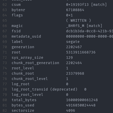
62

csum			0x19193f13 [match]

63

bytenr			67108864

64

flags			0x1

65

			( WRITTEN )

66

magic			_BHRfS_M [match]

67

fsid			dcb1b3da-0cc8-421b-93b7-4a7948914c60

68

metadata_uuid		00000000-0000-0000-0000-000000000000

69

label			segate

70

generation		2202467

71

root			5313911668736

72

sys_array_size		129

73

chunk_root_generation	2202464

74

root_level		1

75

chunk_root		23379968

76

chunk_root_level	1

77

log_root		0

78

log_root_transid (deprecated)	0

79

log_root_level		0

80

total_bytes		16000900661248

81

bytes_used		4916850024448

82

sectorsize		4096
