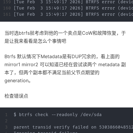
159

160

当时选btrfs就考虑到他的一个卖点是CoW和故障恢复，于
是让我来看看是怎么个事情吧
Btrfs 默认情况下Metadata是有DUP冗余的，看上面的
mirror1 mirror2 可以知道已经在尝试读两个 metadata 副
本了，但两个副本都不满足当前父节点期望的
generation。
检查错误点
1

$ btrfs check --readonly /dev/sda

2

3

parent transid verify failed on 5303866048512