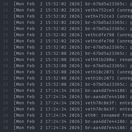
10

11

12

13

14

15

16

17

18

19

20

21

22

23

24

25

26

27

28

29

30
