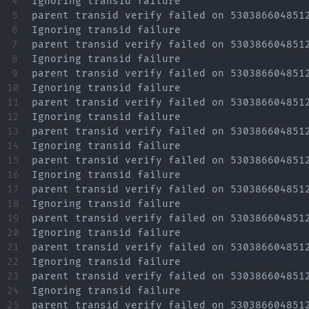
4

Ignoring transid failure

5

parent transid verify failed on 5303866048512
6

Ignoring transid failure

7

parent transid verify failed on 5303866048512
8

Ignoring transid failure

9

parent transid verify failed on 5303866048512
10

Ignoring transid failure

11

parent transid verify failed on 5303866048512
12

Ignoring transid failure

13

parent transid verify failed on 5303866048512
14

Ignoring transid failure

15

parent transid verify failed on 5303866048512
16

Ignoring transid failure

17

parent transid verify failed on 5303866048512
18

Ignoring transid failure

19

parent transid verify failed on 5303866048512
20

Ignoring transid failure

21

parent transid verify failed on 5303866048512
22

Ignoring transid failure

23

parent transid verify failed on 5303866048512
24

Ignoring transid failure

25

parent transid verify failed on 5303866048512