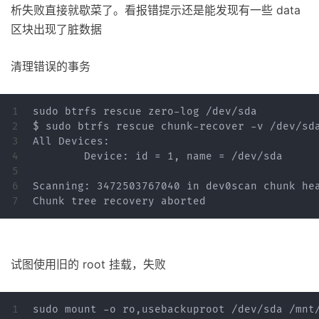
析失败直接就歇菜了。看报错提示还是能发现有一些 data
区块出现了脏数据
清理错误的事务
1

sudo btrfs rescue zero-log /dev/sda

2

$ sudo btrfs rescue chunk-recover -v /dev/sda
3

All Devices:

4

	Device: id = 1, name = /dev/sda

5

6

Scanning: 3472503767040 in dev0scan chunk hea
试图使用旧的 root 挂载，失败
1

sudo mount -o ro,usebackuproot /dev/sda /mnt/