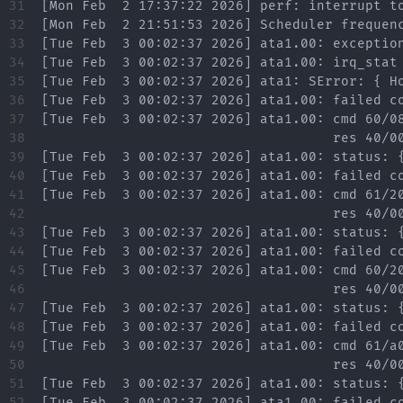
31

32

33

34

35

36

37

38

39

40

41

42

43

44

45

46

47

48

49

50

51

52
