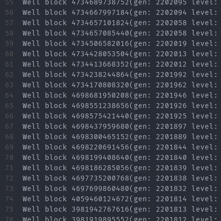
55

56

57

58

59

60

61

62

63

64

65

66

67

68

69

70

71

72

73

74

75

76
