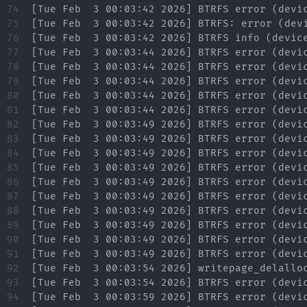
74

75

76

77

78

79

80

81

82

83

84

85

86

87

88

89

90

91

92

93

94
