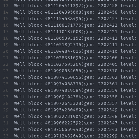
13

14

15

16

17

18

19

20

21

22

23

24

25

26

27

28

29

30

31

32

33
