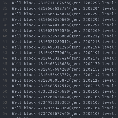
34

35

36

37

38

39

40

41

42

43

44

45

46

47

48

49

50

51

52

53

54
