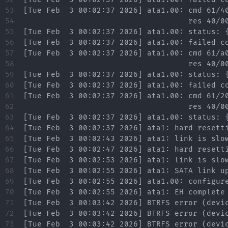
53

54

55

56

57

58

59

60

61

62

63

64

65

66

67

68

69

70

71

72

73
